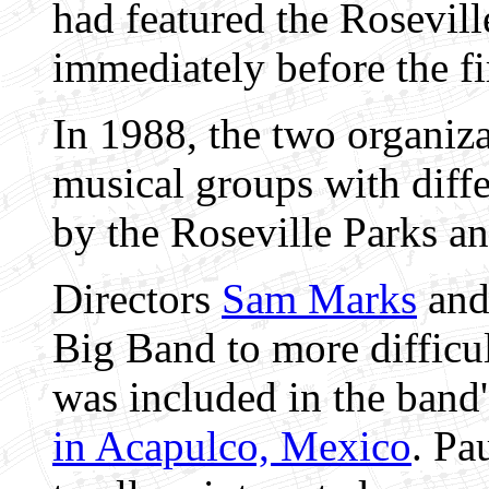
had featured the Rosevi
immediately before the f
In 1988, the two organiza
musical groups with diffe
by the Roseville Parks a
Directors
Sam Marks
an
Big Band to more difficul
was included in the band
in Acapulco, Mexico
. Pa