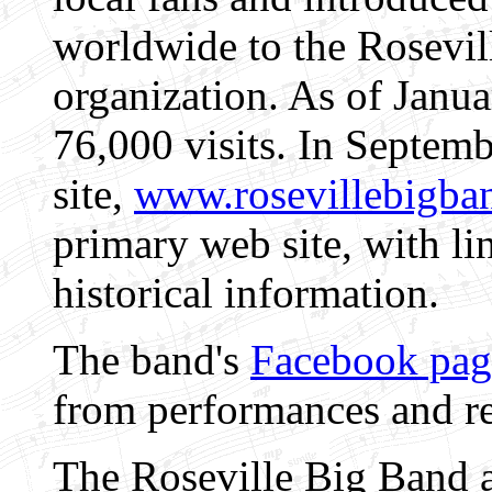
worldwide to the Rosevil
organization. As of Janua
76,000 visits. In Septem
site,
www.rosevillebigba
primary web site, with li
historical information.
The band's
Facebook pag
from performances and re
The Roseville Big Band 