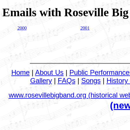
Emails with Roseville Bi
2000
2001
Home
|
About Us
|
Public Performance
Gallery
|
FAQs
|
Songs
|
History
www.rosevillebigband.org (historical web
(new