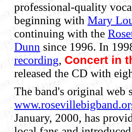
professional-quality voca
beginning with
Mary Lou
continuing with the
Rose
Dunn
since 1996. In 1998
recording
,
Concert in t
released the CD with eigh
The band's original web s
www.rosevillebigband.or
January, 2000, has provi
local fans and introduce