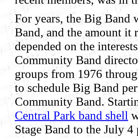
For years, the Big Band 
Band, and the amount it 
depended on the interests
Community Band directo
groups from 1976 through
to schedule Big Band per
Community Band. Startin
Central Park band shell
w
Stage Band to the July 4