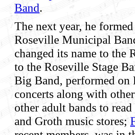
Band
.
The next year, he formed 
Roseville Municipal Band
changed its name to the R
to the Roseville Stage Ba
Big Band, performed on 
concerts along with othe
other adult bands to read
and Groth music stores;
recent members, was in t