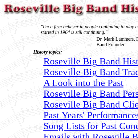
"I'm a firm believer in people continuing to play a
started in 1964 is still continuing."
Dr. Mark Lammers, R
Band Founder
History topics:
Roseville Big Band Hist
Roseville Big Band Trad
A Look into the Past
Roseville Big Band Per
Roseville Big Band Clie
Past Years' Performance
Song Lists for Past Con
Emails with Roseville 