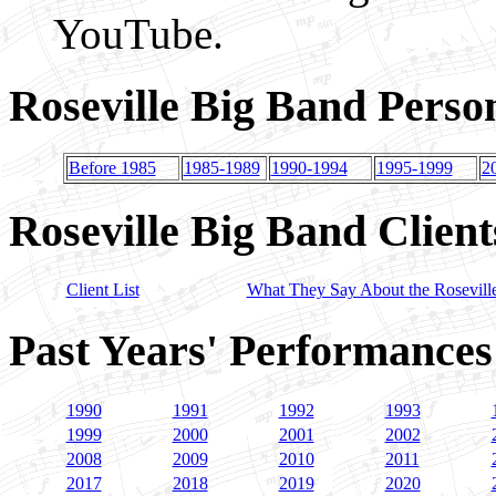
YouTube.
Roseville Big Band Perso
Before 1985
1985-1989
1990-1994
1995-1999
2
Roseville Big Band Client
Client List
What They Say About the Rosevill
Past Years' Performances
1990
1991
1992
1993
1999
2000
2001
2002
2008
2009
2010
2011
2017
2018
2019
2020