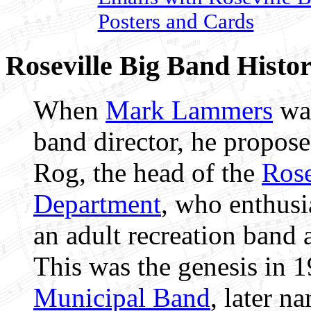
Posters and Cards
Roseville Big Band Histor
When
Mark Lammers
was
band director, he propos
Rog, the head of the
Rose
Department
, who enthusi
an adult recreation band 
This was the genesis in 
Municipal Band
, later n