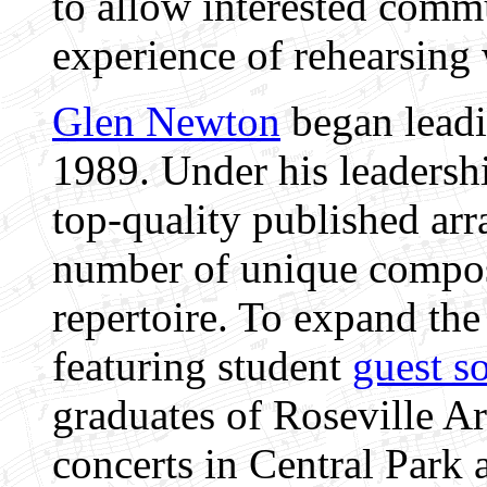
to allow interested comm
experience of rehearsing 
Glen Newton
began leadi
1989. Under his leadersh
top-quality published ar
number of unique composi
repertoire. To expand the
featuring student
guest so
graduates of Roseville 
concerts in Central Park