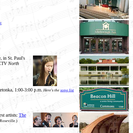
t
.
 in St. Paul's
, CTV North
etonka, 1:00-3:00 p.m.
Here's the
song list
t artists:
The
Roseville.)