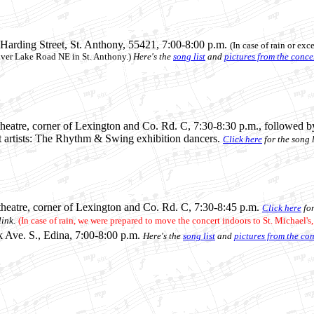
 Harding Street, St. Anthony
, 55421, 7:00-8:00 p.m.
(In case of rain or exc
lver Lake Road NE in St. Anthony.)
Here's the
song list
and
pictures from the conce
eatre, corner of Lexington and Co. Rd. C, 7:30-8:30 p.m., followed b
t artists: The Rhythm & Swing exhibition dancers.
Click here
for the song l
heatre, corner of Lexington and Co. Rd. C, 7:30-8:45 p.m.
Click here
for
ink.
(In case of rain, we were prepared to move the concert indoors to St. Michael's
k Ave. S., Edina, 7:00-8:00 p.m.
Here's the
song list
and
pictures from the co