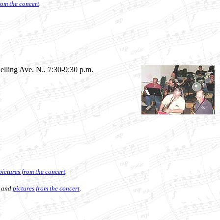
rom the concert
.
nelling Ave. N., 7:30-9:30 p.m.
pictures from the concert
.
and
pictures from the concert
.