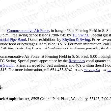
y the
Commemorative Air Force
, in hangar #3 at Fleming Field in S. St
0 p.m. Free swing dance lessons 7:00-7:45 by
TC Swing
. Special gues
morial Pipe Band
. Dance exhibitions by
Rhythm & Swing
. Prizes awar
outside food or beverages. Admission is $15. For more information, cal
 CAF Wing Leader Amy Lauria and band director Glen Newton, promoting the dan
mmemorative Air Force, at Fleming Field in S. St. Paul, 8:00-midnigh
 TC Swing. Special guest appearance by the
Rosetones
vocal quartet an
& Swing
. Prizes awarded for best uniforms and 40's civilian dress! Fo
s $15. For more information, call 651-455-6942.
Here's
the song list
and
pic
4:
ark Amphitheater
, 8595 Central Park Place, Woodbury, 55125, 7:00-