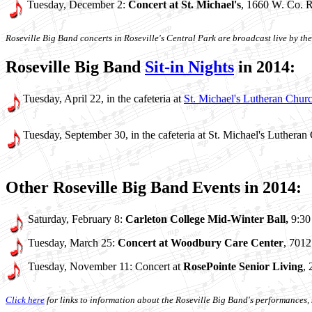
Tuesday, December 2:
Concert at St. Michael's
, 1660 W. Co. R
Roseville Big Band concerts in Roseville's Central Park are broadcast live by 
Roseville Big Band
Sit-in Nights
in 2014:
Tuesday, April 22, in the cafeteria at
St. Michael's Lutheran Chur
Tuesday, September 30, in the cafeteria at St. Michael's Lutheran
Other Roseville Big Band Events in 2014:
Saturday, February 8:
Carleton College Mid-Winter Ball,
9:30
Tuesday, March 25:
Concert at Woodbury Care Center
, 701
Tuesday, November 11: Concert at
RosePointe Senior Living
,
Click here
for links to information about the Roseville Big Band's performances, s