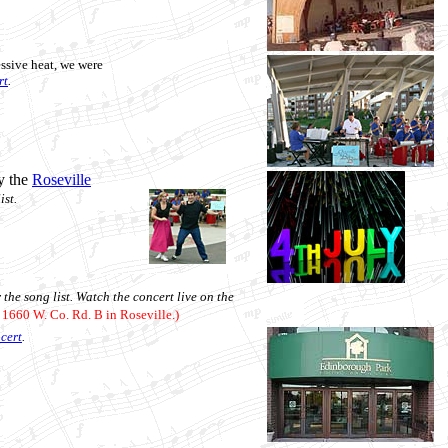
essive heat, we were
rt
.
y the
Roseville
ist.
 the song list.
Watch the concert live on the
, 1660 W. Co. Rd. B in Roseville.)
ncert
.