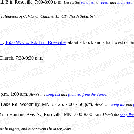
d. B in Roseville, 7:00-8:00 p.m.
Here's the
song list
, a
video
, and
pictures f
the volunteers of CTV15 on Channel 15, CTV North Suburbs!
ch
,
1660 W. Co. Rd. B in Roseville
, about a block and a half west of S
 Church, 7:30-9:30 p.m.
 p.m.-1:00 a.m.
Here's
the
song list
and
pictures from the dance
.
2 Lake Rd, Woodbury, MN 55125, 7:00-7:50 p.m.
Here's
the
song list
and
 2555 Hamline Ave. N., Roseville. MN. 7:00-8:00 p.m.
Here's the
song list
it-in nights, and other events in other years.