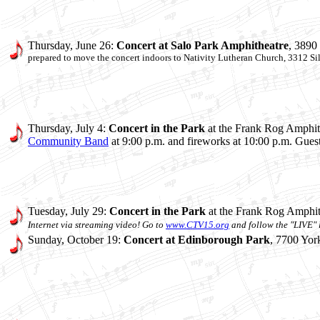
Thursday, June 26:
Concert at
Salo Park Amphitheatre
, 3890
prepared to move the concert indoors to
Nativity Lutheran Church, 3312 Si
Thursday, July 4:
Concert in the Park
at the Frank Rog Amphith
Community Band
at 9:00 p.m. and fireworks at 10:00 p.m. Gues
Tuesday, July 29:
Concert in the Park
at the Frank Rog Amphit
Internet via streaming video! Go to
www.CTV15.org
and follow the "LIVE" l
Sunday, October 19:
Concert at Edinborough Park
, 7700 Yor