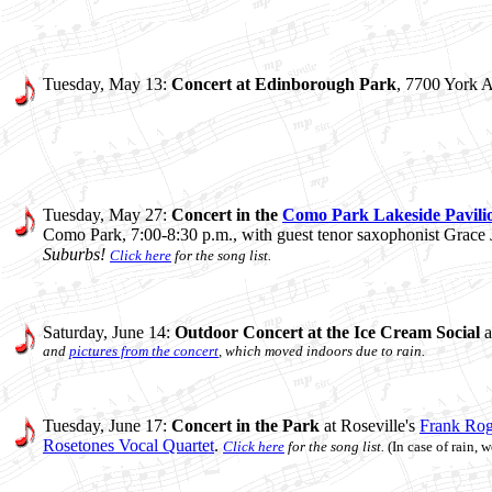
Tuesday, May 13:
Concert at Edinborough Park
, 7700 York A
Tuesday, May 27:
Concert in the
Como Park Lakeside Pavili
Como Park, 7:00-8:30 p.m., with guest tenor saxophonist Grace
Suburbs!
Click here
for the song list.
Saturday, June 14:
Outdoor Concert at the Ice Cream Social
a
and
pictures from the concert
, which moved indoors due to rain.
Tuesday, June 17:
Concert in the Park
at Roseville's
Frank Rog
Rosetones Vocal Quartet
.
Click here
for the song list.
(In case of rain,