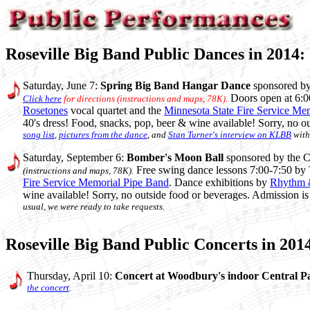
Roseville Big Band Public Dances in 2014:
Saturday, June 7:
Spring Big Band Hangar Dance
sponsored b
Doors open at 6:0
Click here
for directions (instructions and maps, 78K).
Rosetones
vocal quartet and the
Minnesota State Fire Service Me
40's dress! Food, snacks, pop, beer & wine available! Sorry, no 
song list
,
pictures from the dance
, and
Stan Turner's interview on KLBB
with
Saturday, September 6:
Bomber's Moon Ball
sponsored by the Co
Free swing dance lessons 7:00-7:50 by
(instructions and maps, 78K).
Fire Service Memorial Pipe Band
. Dance exhibitions by
Rhythm 
wine available! Sorry, no outside food or beverages. Admission i
usual, we were ready to take requests.
Roseville Big Band Public Concerts in 201
Thursday, April 10:
Concert at Woodbury's indoor Central P
the concert
.