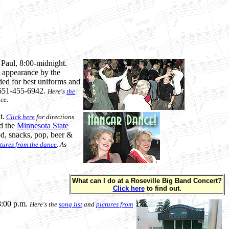
. Paul, 8:00-midnight.
t appearance by the
ded for best uniforms and
l 651-455-6942.
Here's
the
ce.
t.
Click here
for directions
d the
Minnesota State
od, snacks, pop, beer &
tures from the dance
. As
What can I do at a Roseville Big Band Concert?
Click here
to find out.
8:00 p.m.
Here's the
song list
and
pictures from