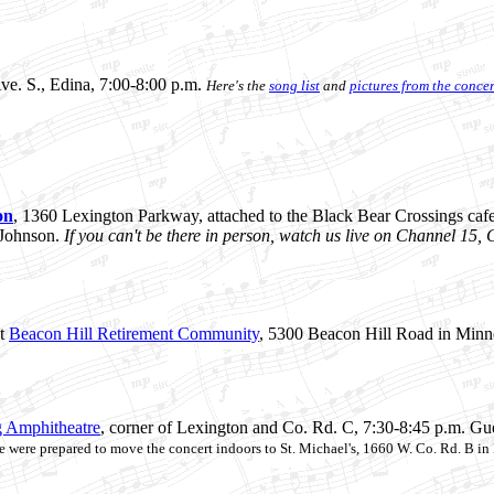
ve. S., Edina, 7:00-8:00 p.m.
Here's the
song list
and
pictures from the concer
on
, 1360 Lexington Parkway, attached to the Black Bear Crossings cafe,
 Johnson.
If you can't be there in person, watch us live on Channel 15
t
Beacon Hill Retirement Community
, 5300 Beacon Hill Road in Minn
 Amphitheatre
, corner of Lexington and Co. Rd. C, 7:30-8:45 p.m. Gues
 we were prepared to move the concert indoors to St. Michael's, 1660 W. Co. Rd. B in 