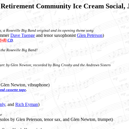
l Retirement Community Ice Cream Social, 
; a Roseville Big Band original and its opening theme song
ummer
Dave Tuenge
and tenor saxophonist
Glen Peterson
)
 (+8)
CD
.
 the Roseville Big Band!
arr. by Glen Newton; recorded by Bing Crosby and the Andrews Sisters
d Glen Newton, vibraphone)
nd cassette tape
.
nly
, and
Rich Eyman
)
pe
solos by Glen Peterson, tenor sax, and Glen Newton, trumpet)