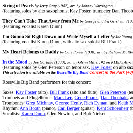
String of Pearls
by Jerry Gray (1942), arr. by Johnny Warrington
(featuring solos by alto saxophonist Kay Foster, trumpeter Dan Theob
They Can't Take That Away from Me
by George and Ira Gershwin (193
(featuring vocalist Karen Dunn)
I'm Gonna Sit Right Down and Write Myself a Letter
by Joe Young 
(featuring vocalist Karen Dunn, with alto sax soloist Bill Frank)
My Heart Belongs to Daddy
by Cole Porter (1938), arr. by Richard Maltby
In the Mood
by Joe Garland (1939), arr. by Glenn Miller; #2 on KLBB's All-T
(featuring solos by Glen Peterson on tenor sax,
Kay Foster
on alto sa
This selection is available on the
Roseville Big Band
Concert in the Park (+8)
Roseville Big Band performers for this concert:
Saxes:
Kay Foster
(alto),
Bill Frank
(alto and flute),
Glen Peterson
(te
Trumpets and Flugelhorns:
Mark Lee
,
Gene Phares
,
Dan Theobald
, 
Trombones:
Greg Michnay
,
George Henly
,
Rich Eyman
, and
Keith M
Rhythm:
Ann Booth
(piano),
Carl Berger
(guitar),
Kent Schoenherr
(b
Vocalists:
Karen Dunn
, Glen Newton, and Bob Nielsen