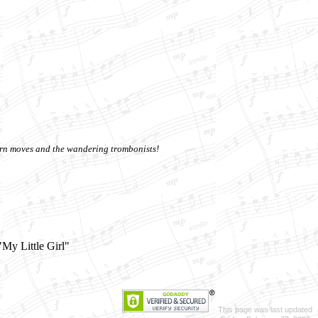
horn moves and the wandering trombonists!
"My Little Girl"
This page was last updated