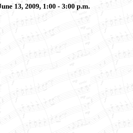
June 13, 2009
, 1:00 - 3:00 p.m.