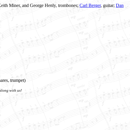
 Keith Miner, and George Henly, trombones;
Carl Berger
, guitar;
Dan
ares, trumpet)
along with us!