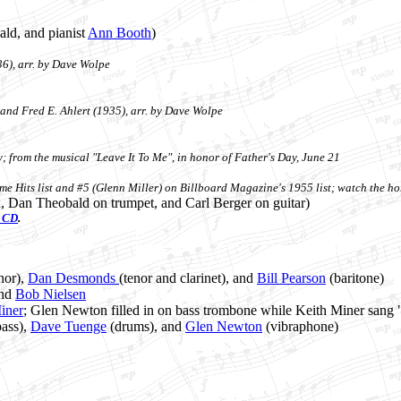
ald, and pianist
Ann Booth
)
6), arr. by Dave Wolpe
and Fred E. Ahlert (1935), arr. by Dave Wolpe
; from the musical "Leave It To Me", in honor of Father's Day, June 21
ime Hits list and #5 (Glenn Miller) on Billboard Magazine's 1955 list; watch the 
x, Dan Theobald on trumpet, and Carl Berger on guitar)
CD
.
nor),
Dan Desmonds
(tenor and clarinet), and
Bill Pearson
(baritone)
and
Bob Nielsen
iner
; Glen Newton filled in on bass trombone while Keith Miner sang 
ass),
Dave Tuenge
(drums), and
Glen Newton
(vibraphone)