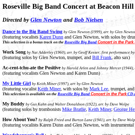
Roseville Big Band Concert at Beacon Hil
Directed by
Glen Newton
and
Bob Nielsen
Dance to the Big Band Swing
by Glen Newton (1999), arr. by Glen Newton
(featuring vocalists
Karen Dunn
and Glen Newton, with solos by dr
This selection is a bonus track on the
Roseville Big Band
Concert in the Park
Work Song
by Nat Adderley (1960), arr. by Geoff Keezer; first performance by
(featuring solos by Glen Newton, trumpet, and
Bill Frank
, alto sax)
Ac-cent-tchu-ate the Positive
by Harold Arlen and Johnny Mercer (1944), 
(featuring vocalists Glen Newton and Karen Dunn)
My Little Girl
by Keith Miner (1997), arr. by Glen Newton
(featuring vocalist
Keith Miner
, with solos by
Mark Lee
, trumpet, an
This selection is available on the
Roseville Big Band
Concert in the Park
CD a
My Buddy
by Gus Kahn and Walter Donaldson (1922), arr. by Dave Wolpe
(featuring solos by trombonists
Mike Bratlie
,
Keith Miner
,
George He
How About You?
by Ralph Freed and Burton Lane (1941), arr. by Dave Wol
(featuring vocalists Karen Dunn and Glen Newton, with instrumental 