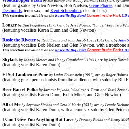
Woodchopper's Ball
by Joe Bishop and Woody Herman (1939), arr. by Glen
(featuring solos by Glen Newton, Bob Nielsen,
Gene Phares
, and Da
Desmonds
, tenor sax; and
Kent Schoenherr
, electric bass)
This selection is available on the
Roseville Big Band
Concert in the Park
CD a
Longer
by Dan Fogelberg (1979), arr. by Jerry Nowak; "Longer" became a #2 p
(featuring vocalists Karen Dunn and Glen Newton)
Rosie the Riveter
by Redd Evans and John Jacob Loeb (1942), arr. by
Julie 
(featuring vocalists Bob Nielsen and Glen Newton, with a trombone 
This selection is available on the
Roseville Big Band
Concert in the Park
CD a
Skylark
by Johnny Mercer and Hoagy Carmichael (1941), arr. by Jerry Nowak
(featuring vocalist Karen Dunn)
El Sol Tambien se Pone
by Ludar Felsenstein (1991), arr. by Roger Holmes
(featuring guest percussionists from the audience, with solos by Bill
Beer Barrel Polka
by Jaromir Vejvoda, Wladimir A. Timm, and Vasek Zeman (1
(featuring vocalists Karen Dunn, Keith Miner, and Glen Newton)
All of Me
by Seymour Simons and Gerald Marks (1931), arr. by Lennie Niehau
(featuring vocalist Karen Dunn, with a tenor sax solo by Glen Peter
I Can't Give You Anything But Love
by Dorothy Fields and Jimmy McHu
(featuring vocalist Karen Dunn)