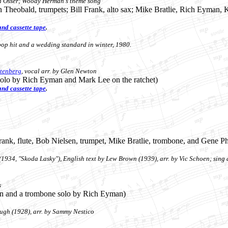
n Osser
; Woody Herman's theme song
n Theobald, trumpets; Bill Frank, alto sax; Mike Bratlie, Rich Eyman,
nd cassette tape
.
op hit and a wedding standard in winter, 1980.
Stenberg
, vocal arr. by Glen Newton
solo by Rich Eyman and Mark Lee on the ratchet)
nd cassette tape
.
 Frank, flute, Bob Nielsen, trumpet, Mike Bratlie, trombone, and Gene Ph
934, "Skoda Lasky"), English text by Lew Brown (1939), arr. by Vic Schoen; sing 
s
son and a trombone solo by Rich Eyman)
gh (1928), arr. by Sammy Nestico