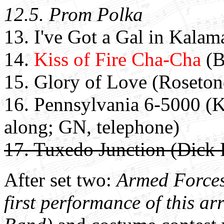
12.5. Prom Polka
13. I've Got a Gal in Kala
14.
Kiss of Fire Cha-Cha
(B
15. Glory of Love (Roseton
16. Pennsylvania 6-5000 (Ka
along; GN, telephone)
17. Tuxedo Junction (Dick 
After set two:
Armed Forces 
first performance of this a