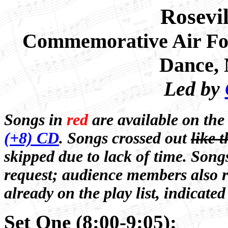
Rosevi
Commemorative Air Fo
Dance
,
Led by
Songs in
red
are available on th
(+8) CD
. Songs crossed out
like t
skipped due to lack of time. Song
request; audience members also r
already on the play list, indicated
Set One (8:00-9:05):