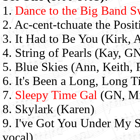
1.
Dance to the Big Band S
2. Ac-cent-tchuate the Posi
3. It Had to Be You (Kirk, 
4. String of Pearls (Kay, G
5. Blue Skies (Ann, Keith, 
6. It's Been a Long, Long T
7.
Sleepy Time Gal
(GN, Mi
8. Skylark (Karen)
9. I've Got You Under My S
vocal)