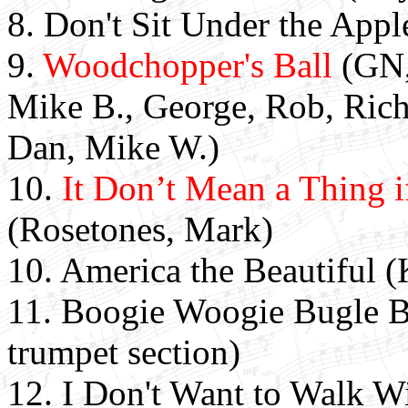
8. Don't Sit Under the Appl
9.
Woodchopper's Ball
(GN,
Mike B., George, Rob, Rich,
Dan, Mike W.)
10.
It Don’t Mean a Thing i
(Rosetones, Mark)
10. America the Beautiful 
11. Boogie Woogie Bugle B
trumpet section)
12. I Don't Want to Walk W