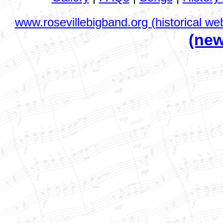
www.rosevillebigband.org (historical web
(new