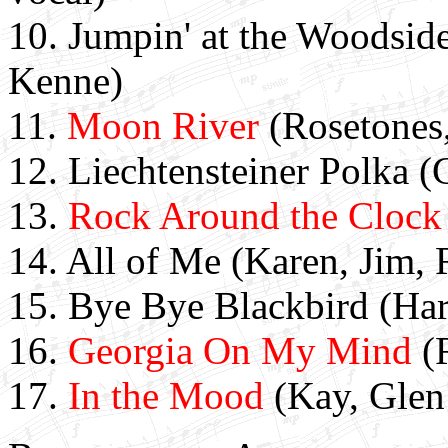
10.
Jumpin' at the Woodside
Kenne)
11.
Moon River
(Rosetones,
12. Liechtensteiner Polka 
13.
Rock Around the Clock
14. All of Me (Karen, Jim, 
15. Bye Bye Blackbird (Ha
16.
Georgia On My Mind
(R
17.
In the Mood
(Kay, Glen 