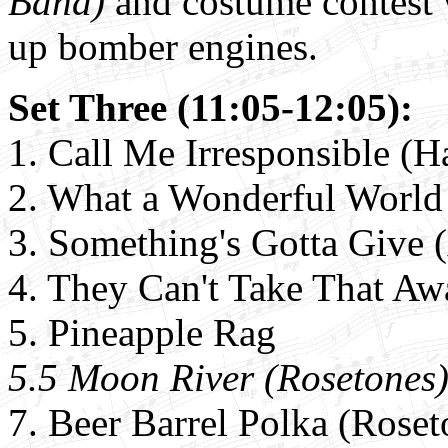
Band)
and costume contest 
up bomber engines.
Set Three (11:05-12:05):
1. Call Me Irresponsible (H
2. What a Wonderful World
3. Something's Gotta Give 
4.
They Can't Take That Aw
5.
Pineapple Rag
5.5 Moon River (Rosetones
7. Beer Barrel Polka (Roset