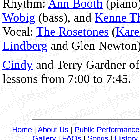
Rhythm:
Ann Booth
(piano
Wobig
(bass), and
Kenne T
Vocal:
The Rosetones
(
Kar
Lindberg
and Glen Newton),
Cindy
and Terry Gardner o
lessons from 7:00 to 7:45.
Home
|
About Us
|
Public Performance
Gallery
|
FAQs
|
Songs
|
History