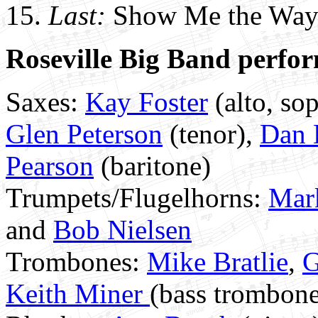
15.
Last:
Show Me the Way 
Roseville Big Band perfor
Saxes:
Kay Foster
(alto, sop
Glen Peterson
(tenor),
Dan 
Pearson
(baritone)
Trumpets/Flugelhorns:
Mar
and
Bob Nielsen
Trombones:
Mike Bratlie
,
G
Keith Miner
(bass trombon