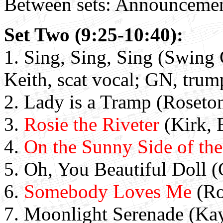
Between sets: Announcemen
Set Two (9:25-10:40):
1. Sing, Sing, Sing (Swing 
Keith, scat vocal; GN, trum
2. Lady is a Tramp (Roseton
3.
Rosie the Riveter
(Kirk, 
4.
On the Sunny Side of the
5. Oh, You Beautiful Doll (
6.
Somebody Loves Me
(Ro
7.
Moonlight Serenade (Ka