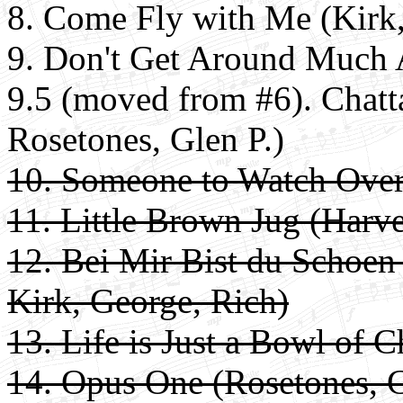
8.
Come Fly with Me (Kirk,
9. Don't Get Around Much 
9.5 (moved from #6). Chatt
Rosetones, Glen P.)
10. Someone to Watch Over
11. Little Brown Jug (Harve
12. Bei Mir Bist du Schoen
Kirk, George, Rich)
13. Life is Just a Bowl of C
14. Opus One (Rosetones, G