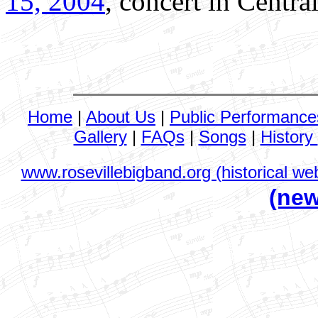
15, 2004
, concert in Centra
Home
|
About Us
|
Public Performance
Gallery
|
FAQs
|
Songs
|
History
www.rosevillebigband.org (historical web
(new