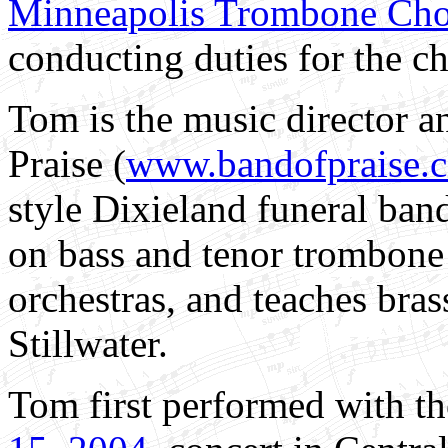
Minneapolis Trombone Cho
conducting duties for the ch
Tom
is the music director 
Praise (
www.bandofpraise.
style Dixieland funeral ban
on bass and tenor trombone 
orchestras, and teaches brass
Stillwater.
Tom first performed with t