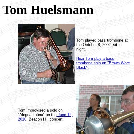
Tom Huelsmann
Tom played bass trombone at
the October 8, 2002, sit-in
night.
Hear Tom play a bass
trombone solo on "Brown Wore
Black".
Tom improvised a solo on
"Alegria Latina" on the
June 12,
2010
, Beacon Hill concert.