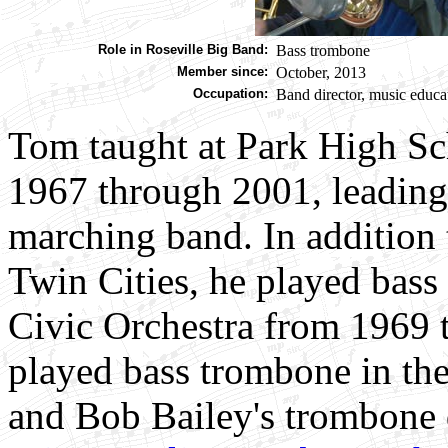
Role in Roseville Big Band:
Bass trombone
Member since:
October, 2013
Occupation:
Band director, music educat
Tom taught at Park High Sc
1967 through 2001, leading 
marching band. In addition 
Twin Cities, he played bas
Civic Orchestra from 1969 
played bass trombone in th
and Bob Bailey's trombone 