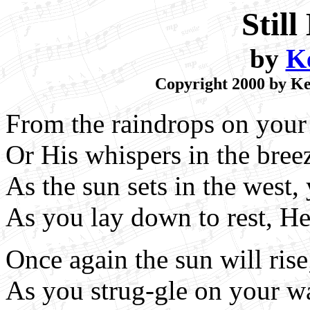
Stil
by
K
Copyright 2000 by Kei
From the raindrops on your 
Or His whispers in the bree
As the sun sets in the west,
As you lay down to rest, He 
Once again the sun will ris
As you strug-gle on your w