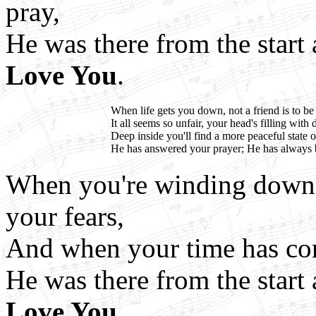
pray,
He was there from the star
Love You
.
When life gets you down, not a friend is to be
It all seems so unfair, your head's filling with 
Deep inside you'll find a more peaceful state 
He has answered your prayer; He has always 
When you're winding down y
your fears,
And when your time has co
He was there from the star
Love You
.