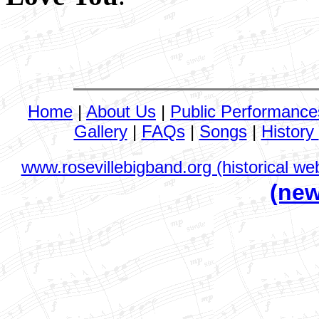
Home
|
About Us
|
Public Performance
Gallery
|
FAQs
|
Songs
|
History
www.rosevillebigband.org (historical web
(new